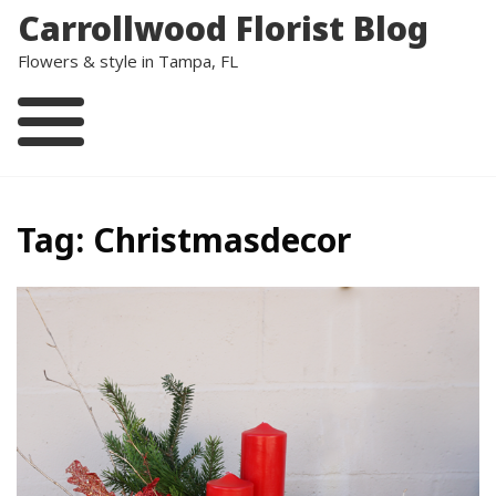
Skip
Carrollwood Florist Blog
to
content
Flowers & style in Tampa, FL
Tag:
Christmasdecor