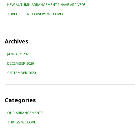
NEW AUTUMN ARRANGEMENTS HAVE ARRIVED!
THREE FILLER FLOWERS WE LOVE!
Archives
JANUARY 2026
DECEMBER 2020
SEPTEMBER 2020
Categories
OUR ARRANGEMENTS
THINGS WE LOVE