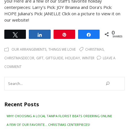
you! Here are a few of our staff’s favorite holiday
centerpieces: Larry’s Pick: JOY Brianna and Dora’s Pick:
HOPE Juliana’s Pick: JANELLE Click on a picture to view it on
our website!
0
Tweet
Share
Pin
Share
SHARES
,
,
OUR ARRANGEMENTS
THINGS WE LOVE
CHRISTMAS
,
,
,
,
CHRISTMASDECOR
GIFT
GIFTGUIDE
HOLIDAY
WINTER
LEAVE A
ON
COMMENT
A
Search
FEW
for:
OF
OUR
Recent Posts
FAVORITE…
WHY CHOOSING A LOCAL TAMPA FLORIST BEATS ORDERING ONLINE
CHRISTMAS
A FEW OF OUR FAVORITE… CHRISTMAS CENTERPIECES!
CENTERPIECES!