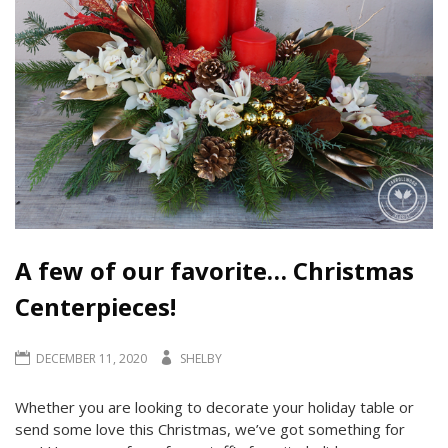
A few of our favorite… Christmas
Centerpieces!
DECEMBER 11, 2020
SHELBY
Whether you are looking to decorate your holiday table or
send some love this Christmas, we’ve got something for