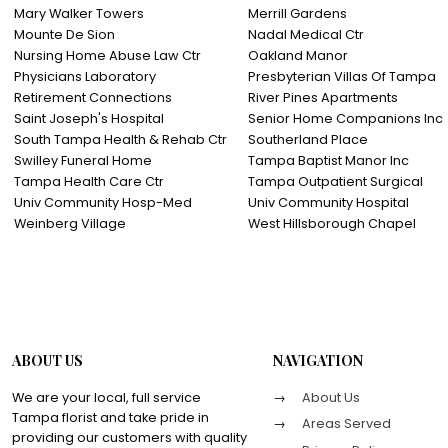
Mary Walker Towers
Merrill Gardens
Mounte De Sion
Nadal Medical Ctr
Nursing Home Abuse Law Ctr
Oakland Manor
Physicians Laboratory
Presbyterian Villas Of Tampa
Retirement Connections
River Pines Apartments
Saint Joseph's Hospital
Senior Home Companions I
South Tampa Health & Rehab Ctr
Southerland Place
Swilley Funeral Home
Tampa Baptist Manor Inc
Tampa Health Care Ctr
Tampa Outpatient Surgical
Univ Community Hosp-Med
Univ Community Hospital
Weinberg Village
West Hillsborough Chapel
ABOUT US
NAVIGATION
We are your local, full service
About Us
Tampa florist and take pride in
Areas Served
providing our customers with quality