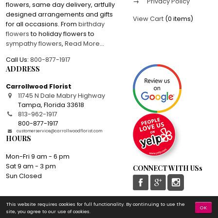
Privacy Policy
flowers, same day delivery, artfully
designed arrangements and gifts
View Cart
(
0 items
)
for all occasions. From
birthday
flowers
to holiday flowers to
sympathy flowers
,
Read More
...
Call Us:
800-877-1917
ADDRESS
Carrollwood Florist
11745 N Dale Mabry Highway
Tampa
,
Florida
33618
813-962-1917
800-877-1917
customerservice@carrollwoodflorist.com
HOURS
Mon-Fri 9 am - 6 pm
Sat 9 am - 3 pm
CONNECT WITH USs
Sun Closed
This website requires cookies for full functionality. By continuing to use the
© 2016-2026 Carrollwood Florist | All rights reserved
OK
site, you agree to our use of cookies.