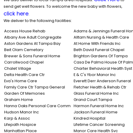
send get well flowers. To welcome the new baby with flowers,
click here
.
We deliver to the following facilities:
Access House Rehab
Adams & Jennings Funeral H
Albany Ave Adult Congregate
Alltam Nursing & Health Care
Aston Gardens At Tampa Bay
At Home With Friends Inc
Beit Olam Cemetary
Beth David Funeral Chapel
Brewer & Sons Funeral Home
Brighton Gardens Of Tampa
Carrollwood Chapel
Casa De Palma House Of Palm
Chalet Village
Charter Behavioral Health Syst
Delta Health Care Ctr
E & C's Ybor Manor Inc
Eva's Home Care
Everett Derr Anderson Funeral
Family Care Ctr Tampa General
Fletcher Health & Rehab Ctr
Garden Of Memories
Glass Funeral Home Inc
Graham Home
Grand Court Tampa
Hanna Oaks Personal Care Comm
Harmon Funeral Home Inc
Hudson Manor Inc
Jackson Funeral Home
Karp & Assoc
Kindred Hospital
Lifepath Hospice
Lifetime Cancer Screening
Manhattan Place
Manor Care Health Svc