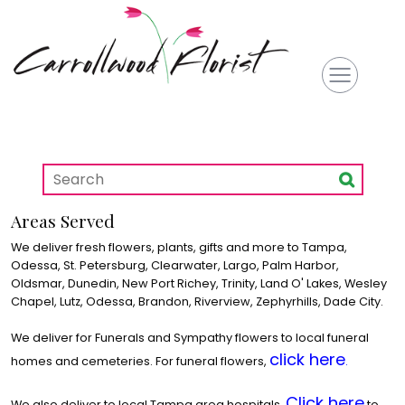
Areas Served
We deliver fresh flowers, plants, gifts and more to Tampa,
Odessa, St. Petersburg, Clearwater, Largo, Palm Harbor,
Oldsmar, Dunedin, New Port Richey, Trinity, Land O' Lakes, Wesley
Chapel, Lutz, Odessa, Brandon, Riverview, Zephyrhills, Dade City.
We deliver for Funerals and Sympathy flowers to local funeral
click here
homes and cemeteries. For funeral flowers,
.
Click here
We also deliver to local Tampa area hospitals.
to