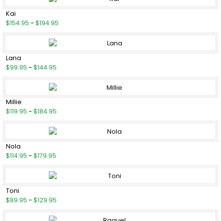
Kai
$154.95
-
$194.95
Lana
$99.95
-
$144.95
Millie
$119.95
-
$184.95
Nola
$114.95
-
$179.95
Toni
$89.95
-
$129.95