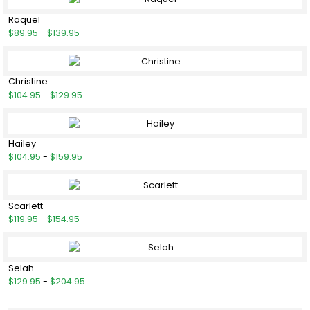
Raquel
$89.95
-
$139.95
Christine
$104.95
-
$129.95
Hailey
$104.95
-
$159.95
Scarlett
$119.95
-
$154.95
Selah
$129.95
-
$204.95