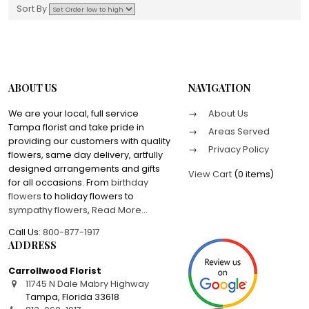
Sort By
ABOUT US
NAVIGATION
We are your local, full service
About Us
Tampa florist and take pride in
Areas Served
providing our customers with quality
Privacy Policy
flowers, same day delivery, artfully
designed arrangements and gifts
View Cart
(
0 items
)
for all occasions. From
birthday
flowers
to holiday flowers to
sympathy flowers
,
Read More
...
Call Us:
800-877-1917
ADDRESS
Carrollwood Florist
11745 N Dale Mabry Highway
Tampa
,
Florida
33618