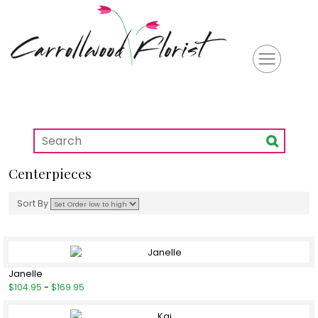
Centerpieces
Sort By
Janelle
$104.95
-
$169.95