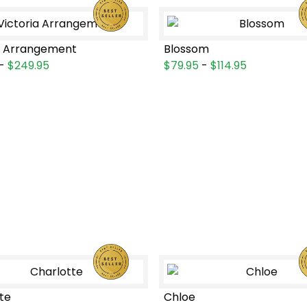
a Arrangement
Blossom
-
$249.95
$79.95
-
$114.95
te
Chloe