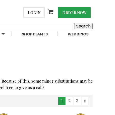
LOGIN
ORDER NOW
SHOP PLANTS
WEDDINGS
. Because of this, some minor substitutions may be
 free to give us a call!
1
2
3
»