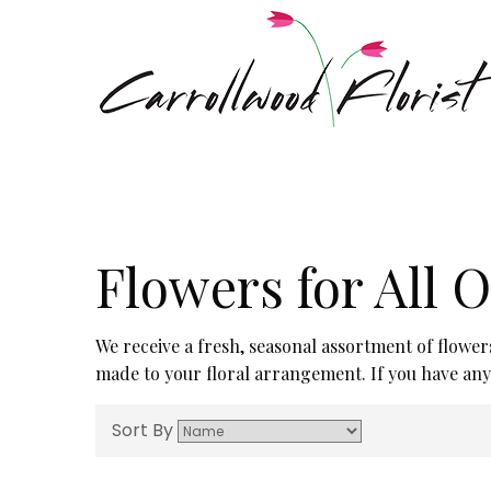
Flowers for All 
We receive a fresh, seasonal assortment of flower
made to your floral arrangement. If you have any q
Sort By