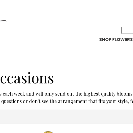
SHOP FLOWERS
Occasions
s each week and will only send out the highest quality blooms
uestions or don't see the arrangement that fits your style, feel