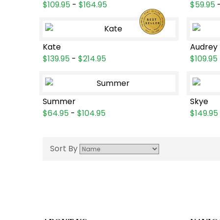
$109.95
-
$164.95
$59.95
Kate
Audrey
$139.95
-
$214.95
$109.95
Summer
Skye
$64.95
-
$104.95
$149.95
Sort By