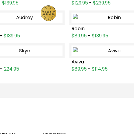
-
$139.95
$129.95
-
$239.95
Robin
-
$139.95
$89.95
-
$139.95
Aviva
-
224.95
$89.95
-
$114.95