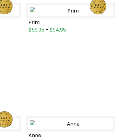
Prim
$59.95
-
$94.95
Anne