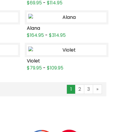
$69.95
-
$114.95
Alana
$164.95
-
$314.95
Violet
$79.95
-
$109.95
1
2
3
»