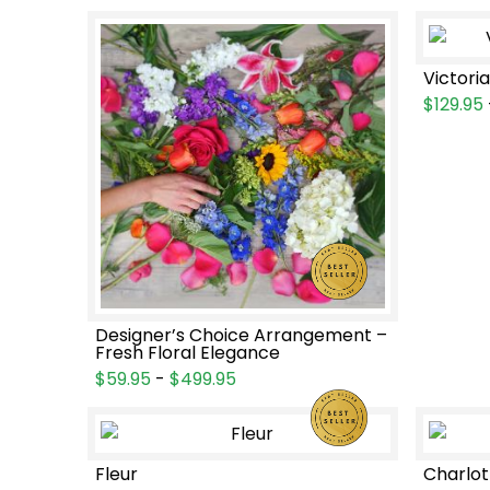
Victori
$129.95
Designer’s Choice Arrangement –
Fresh Floral Elegance
$59.95
-
$499.95
Fleur
Charlot