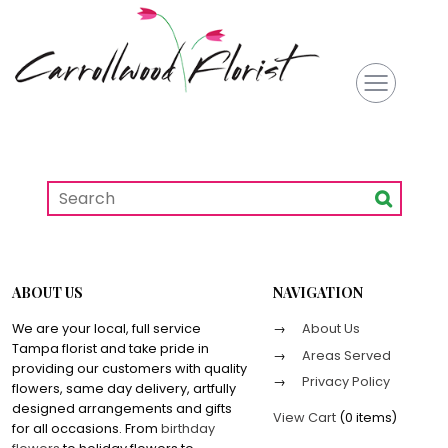
ABOUT US
NAVIGATION
We are your local, full service
About Us
Tampa florist and take pride in
Areas Served
providing our customers with quality
Privacy Policy
flowers, same day delivery, artfully
designed arrangements and gifts
View Cart
(
0 items
)
for all occasions. From
birthday