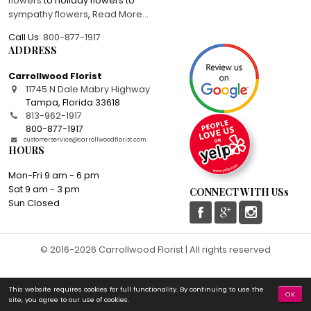
flowers
to holiday flowers to
sympathy flowers
,
Read More
...
Call Us:
800-877-1917
ADDRESS
Carrollwood Florist
11745 N Dale Mabry Highway
Tampa
,
Florida
33618
813-962-1917
800-877-1917
customerservice@carrollwoodflorist.com
HOURS
Mon-Fri 9 am - 6 pm
Sat 9 am - 3 pm
CONNECT WITH USs
Sun Closed
© 2016-2026 Carrollwood Florist | All rights reserved
This website requires cookies for full functionality. By continuing to use the
OK
site, you agree to our use of cookies.