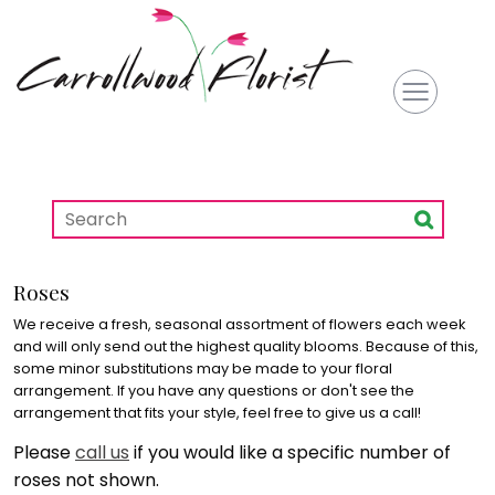
Roses
We receive a fresh, seasonal assortment of flowers each week
and will only send out the highest quality blooms. Because of this,
some minor substitutions may be made to your floral
arrangement. If you have any questions or don't see the
arrangement that fits your style, feel free to give us a call!
Please
call us
if you would like a specific number of
roses not shown.