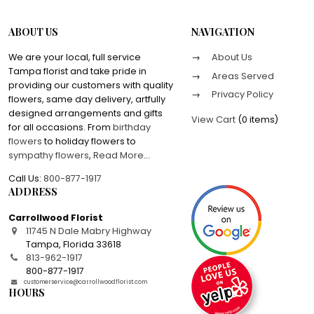
ABOUT US
NAVIGATION
We are your local, full service
About Us
Tampa florist and take pride in
Areas Served
providing our customers with quality
Privacy Policy
flowers, same day delivery, artfully
designed arrangements and gifts
View Cart
(
0 items
)
for all occasions. From
birthday
flowers
to holiday flowers to
sympathy flowers
,
Read More
...
Call Us:
800-877-1917
ADDRESS
Carrollwood Florist
11745 N Dale Mabry Highway
Tampa
,
Florida
33618
813-962-1917
800-877-1917
customerservice@carrollwoodflorist.com
HOURS