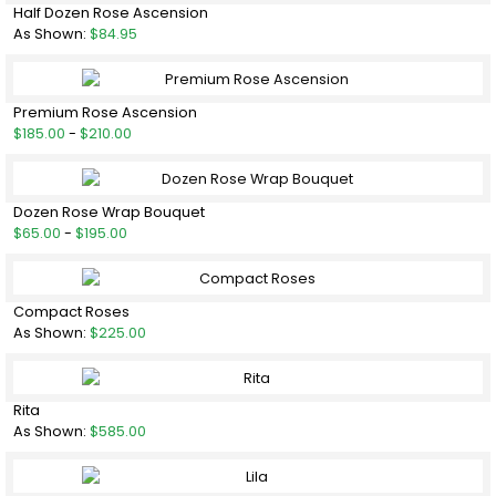
Half Dozen Rose Ascension
As Shown:
$84.95
Premium Rose Ascension
$185.00
-
$210.00
Dozen Rose Wrap Bouquet
$65.00
-
$195.00
Compact Roses
As Shown:
$225.00
Rita
As Shown:
$585.00