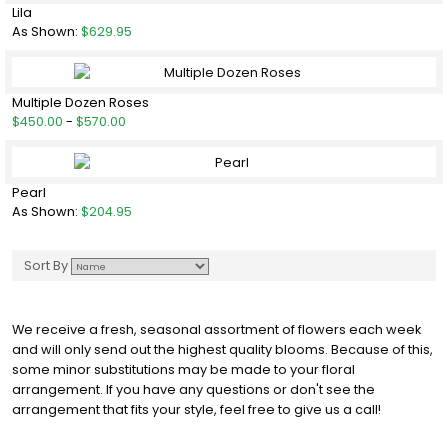
Lila
As Shown:
$629.95
Multiple Dozen Roses
$450.00
-
$570.00
Pearl
As Shown:
$204.95
Sort By
We receive a fresh, seasonal assortment of flowers each week
and will only send out the highest quality blooms. Because of this,
some minor substitutions may be made to your floral
arrangement. If you have any questions or don't see the
arrangement that fits your style, feel free to give us a call!