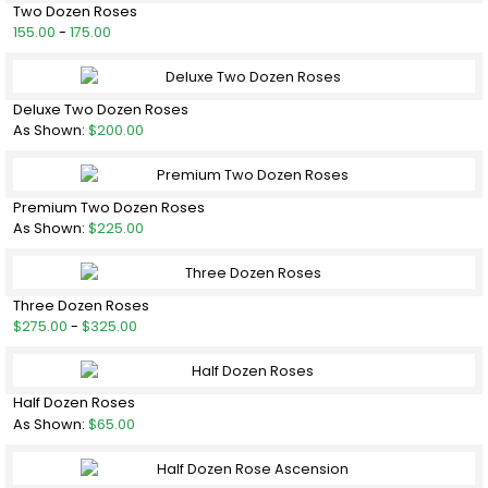
Two Dozen Roses
155.00
-
175.00
Deluxe Two Dozen Roses
As Shown:
$200.00
Premium Two Dozen Roses
As Shown:
$225.00
Three Dozen Roses
$275.00
-
$325.00
Half Dozen Roses
As Shown:
$65.00