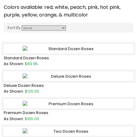
Colors available: red, white, peach, pink, hot pink,
purple, yellow, orange, & multicolor
Sort By
Standard Dozen Roses
As Shown:
$89.95
Deluxe Dozen Roses
As Shown:
$125.00
Premium Dozen Roses
As Shown:
$165.00