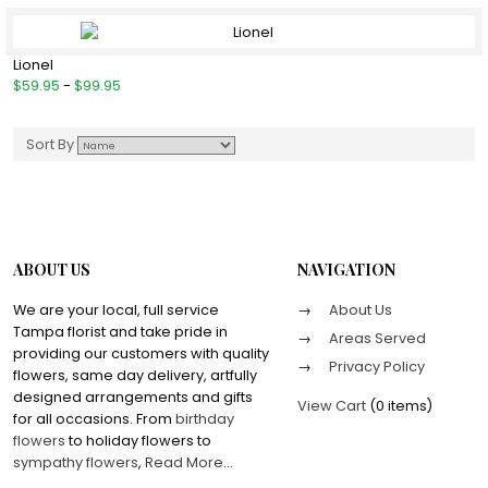
Lionel
$59.95
-
$99.95
Sort By
ABOUT US
NAVIGATION
We are your local, full service
About Us
Tampa florist and take pride in
Areas Served
providing our customers with quality
Privacy Policy
flowers, same day delivery, artfully
designed arrangements and gifts
View Cart
(
0 items
)
for all occasions. From
birthday
flowers
to holiday flowers to
sympathy flowers
,
Read More
...