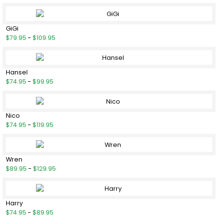
GiGi
$79.95
-
$109.95
Hansel
$74.95
-
$99.95
Nico
$74.95
-
$119.95
Wren
$89.95
-
$129.95
Harry
$74.95
-
$89.95