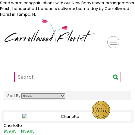
Send warm congratulations with our New Baby flower arrangements.
Fresh, handcrafted bouquets delivered same‑day by Carrollwood
Florist in Tampa, FL.
Sort By
Charlotte
$59.95
-
$139.95