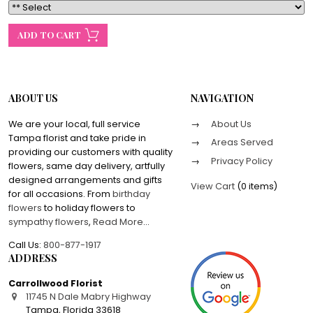
ABOUT US
NAVIGATION
We are your local, full service
About Us
Tampa florist and take pride in
Areas Served
providing our customers with quality
Privacy Policy
flowers, same day delivery, artfully
designed arrangements and gifts
View Cart
(
0 items
)
for all occasions. From
birthday
flowers
to holiday flowers to
sympathy flowers
,
Read More
...
Call Us:
800-877-1917
ADDRESS
Carrollwood Florist
11745 N Dale Mabry Highway
Tampa
,
Florida
33618