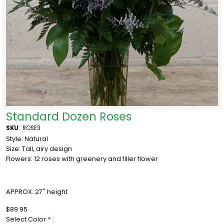
Standard Dozen Roses
SKU
:
ROSE3
Style: Natural
Size: Tall, airy design
Flowers: 12 roses with greenery and filler flower
APPROX. 27'' height
$89.95
Select Color
*
: