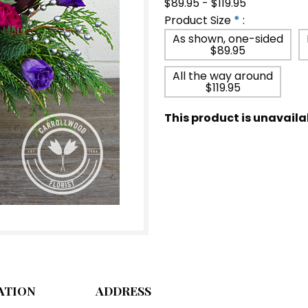
$89.95 - $119.95
Product Size
*
:
As shown, one-sided
$89.95
All the way around
$119.95
This product is unavaila
ATION
ADDRESS