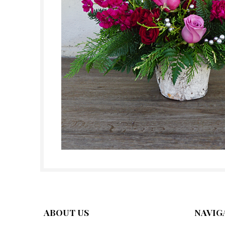
ABOUT US
NAVIG