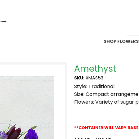
SHOP FLOWERS
Amethyst
SKU
:
XMAS53
Style: Traditional
Size: Compact arrangeme
Flowers: Variety of sugar 
**CONTAINER WILL VARY BASE