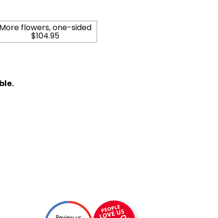
More flowers, one-sided
$104.95
ble.