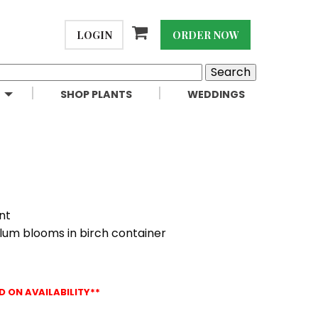
LOGIN
ORDER NOW
SHOP PLANTS
WEDDINGS
nt
plum blooms in birch container
D ON AVAILABILITY**