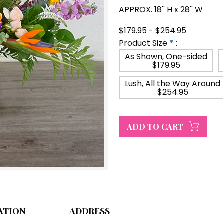
APPROX. 18'' H x 28'' W
$179.95 - $254.95
Product Size
*
:
As Shown, One-sided
$179.95
Lush, All the Way Around
$254.95
ATION
ADDRESS