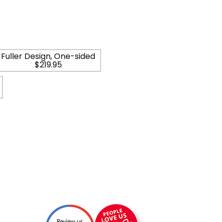
Fuller Design, One-sided
$219.95