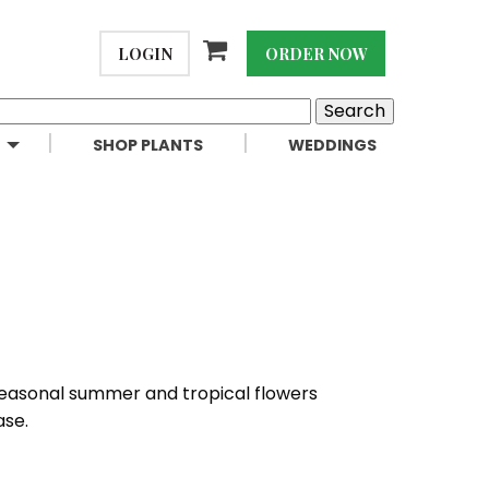
LOGIN
ORDER NOW
SHOP PLANTS
WEDDINGS
 seasonal summer and tropical flowers
ase.