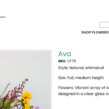
SHOP FLOWERS
Ava
SKU
:
CF76
Style: Natural, whimsical
Size: Full, medium height
Flowers: Vibrant array of
designed in a clear glass v