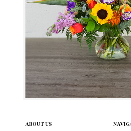
ABOUT US
NAVIG