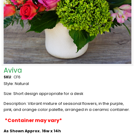
Aviva
SKU
:
CF6
Style: Natural
Size:
Short design appropriate for a desk
Description: Vibrant mixture of seasonal flowers, in the purple,
pink, and orange color palette, arranged in a ceramic container.
*Container may vary*
As Shown Approx. 16w x 14h