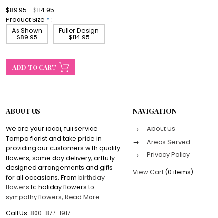
$89.95 - $114.95
Product Size
*
:
As Shown
Fuller Design
$89.95
$114.95
ABOUT US
NAVIGATION
We are your local, full service
About Us
Tampa florist and take pride in
Areas Served
providing our customers with quality
Privacy Policy
flowers, same day delivery, artfully
designed arrangements and gifts
View Cart
(
0 items
)
for all occasions. From
birthday
flowers
to holiday flowers to
sympathy flowers
,
Read More
...
Call Us:
800-877-1917