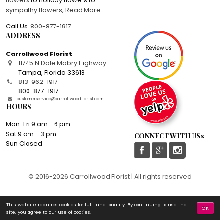
flowers
to holiday flowers to
sympathy flowers
,
Read More
...
Call Us:
800-877-1917
ADDRESS
Carrollwood Florist
11745 N Dale Mabry Highway
Tampa
,
Florida
33618
813-962-1917
800-877-1917
customerservice@carrollwoodflorist.com
HOURS
Mon-Fri 9 am - 6 pm
Sat 9 am - 3 pm
CONNECT WITH USs
Sun Closed
© 2016-2026 Carrollwood Florist | All rights reserved
This website requires cookies for full functionality. By continuing to use the
OK
site, you agree to our use of cookies.