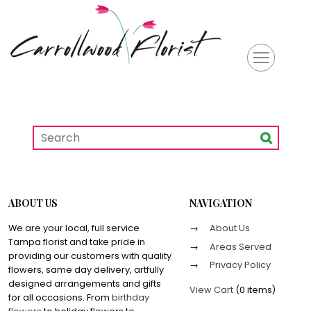
ABOUT US
NAVIGATION
We are your local, full service
About Us
Tampa florist and take pride in
Areas Served
providing our customers with quality
Privacy Policy
flowers, same day delivery, artfully
designed arrangements and gifts
View Cart
(
0 items
)
for all occasions. From
birthday