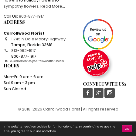
flowers
to holiday flowers to
sympathy flowers
,
Read More
...
Call Us:
800-877-1917
ADDRESS
Carrollwood Florist
11745 N Dale Mabry Highway
Tampa
,
Florida
33618
813-962-1917
800-877-1917
customerservice@carrollwoodflorist.com
HOURS
Mon-Fri 9 am - 6 pm
Sat 9 am - 3 pm
CONNECT WITH USs
Sun Closed
© 2016-2026 Carrollwood Florist | All rights reserved
This website requires cookies for full functionality. By continuing to use the
OK
site, you agree to our use of cookies.