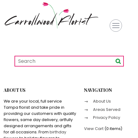
ABOUT US
NAVIGATION
We are your local, full service
About Us
Tampa florist and take pride in
Areas Served
providing our customers with quality
Privacy Policy
flowers, same day delivery, artfully
designed arrangements and gifts
View Cart
(
0 items
)
for all occasions. From
birthday