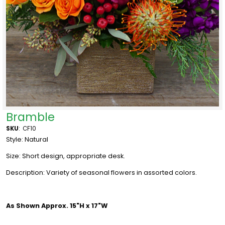
Bramble
SKU
:
CF10
Style: Natural
Size: Short design, appropriate desk.
Description: Variety of seasonal flowers in assorted colors.
As Shown Approx. 15"H x 17"W