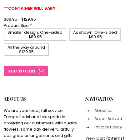
**CONTAINER WILL VARY
$89.95 - $129.95
Product Size
*
:
Smaller design, One-sided
As shown, One-sided
$89.95
$99.95
All the way around
$129.95
ABOUT US
NAVIGATION
We are your local, full service
About Us
Tampa florist and take pride in
Areas Served
providing our customers with quality
Privacy Policy
flowers, same day delivery, artfully
designed arrangements and gifts
View Cart
(
0 items
)