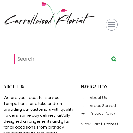
ABOUT US
NAVIGATION
We are your local, full service
About Us
Tampa florist and take pride in
Areas Served
providing our customers with quality
Privacy Policy
flowers, same day delivery, artfully
designed arrangements and gifts
View Cart
(
0 items
)
for all occasions. From
birthday