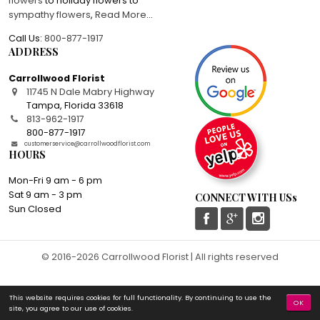
flowers
to holiday flowers to
sympathy flowers
,
Read More
...
Call Us:
800-877-1917
ADDRESS
Carrollwood Florist
11745 N Dale Mabry Highway
Tampa
,
Florida
33618
813-962-1917
800-877-1917
customerservice@carrollwoodflorist.com
HOURS
Mon-Fri 9 am - 6 pm
Sat 9 am - 3 pm
CONNECT WITH USs
Sun Closed
© 2016-2026 Carrollwood Florist | All rights reserved
This website requires cookies for full functionality. By continuing to use the
OK
site, you agree to our use of cookies.