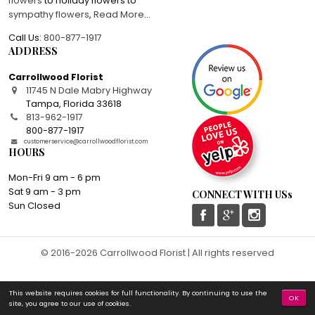
flowers
to holiday flowers to
sympathy flowers
,
Read More
...
Call Us:
800-877-1917
ADDRESS
Carrollwood Florist
11745 N Dale Mabry Highway
Tampa
,
Florida
33618
813-962-1917
800-877-1917
customerservice@carrollwoodflorist.com
HOURS
Mon-Fri 9 am - 6 pm
Sat 9 am - 3 pm
CONNECT WITH USs
Sun Closed
© 2016-2026 Carrollwood Florist | All rights reserved
This website requires cookies for full functionality. By continuing to use the
OK
site, you agree to our use of cookies.