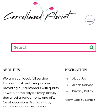
ABOUT US
NAVIGATION
We are your local, full service
About Us
Tampa florist and take pride in
Areas Served
providing our customers with quality
Privacy Policy
flowers, same day delivery, artfully
designed arrangements and gifts
View Cart
(
0 items
)
for all occasions. From
birthday