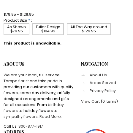
$79.95 - $129.95
Product Size
*
:
As Shown
Fuller Design
All The Way around
$79.95
$104.95
$129.95
This product is unavailable.
ABOUT US
NAVIGATION
We are your local, full service
About Us
Tampa florist and take pride in
Areas Served
providing our customers with quality
Privacy Policy
flowers, same day delivery, artfully
designed arrangements and gifts
View Cart
(
0 items
)
for all occasions. From
birthday
flowers
to holiday flowers to
sympathy flowers
,
Read More
...
Call Us:
800-877-1917
ADDRESS