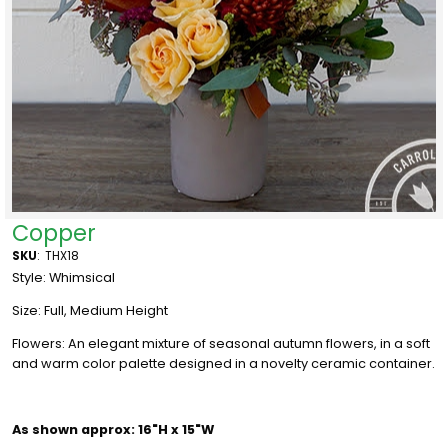
Copper
SKU
:
THX18
Style: Whimsical
Size: Full, Medium Height
Flowers: An elegant mixture of seasonal autumn flowers, in a soft
and warm color palette designed in a novelty ceramic container.
As shown approx: 16"H x 15"W