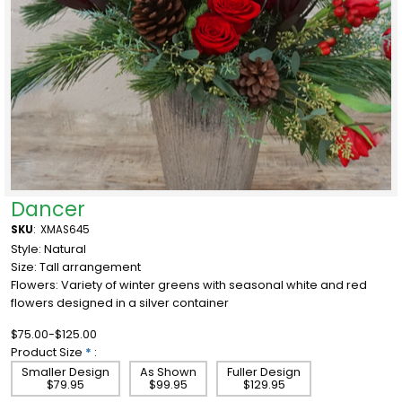
Dancer
SKU
:
XMAS645
Style: Natural
Size: Tall arrangement
Flowers: Variety of winter greens with seasonal white and red
flowers designed in a silver container
$75.00-$125.00
Product Size
*
:
Smaller Design
As Shown
Fuller Design
$79.95
$99.95
$129.95