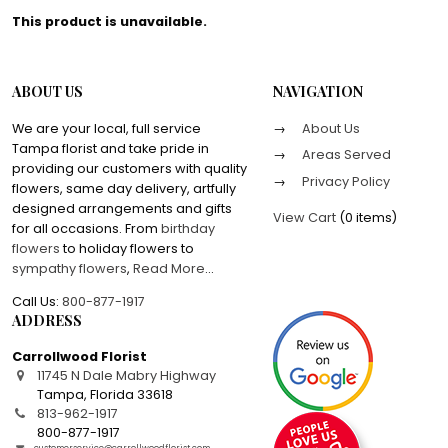
This product is unavailable.
ABOUT US
NAVIGATION
We are your local, full service
About Us
Tampa florist and take pride in
Areas Served
providing our customers with quality
Privacy Policy
flowers, same day delivery, artfully
designed arrangements and gifts
View Cart
(
0 items
)
for all occasions. From
birthday
flowers
to holiday flowers to
sympathy flowers
,
Read More
...
Call Us:
800-877-1917
ADDRESS
Carrollwood Florist
11745 N Dale Mabry Highway
Tampa
,
Florida
33618
813-962-1917
800-877-1917