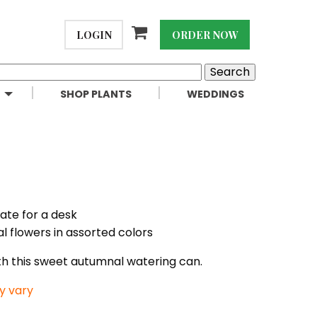
LOGIN
ORDER NOW
SHOP PLANTS
WEDDINGS
iate for a desk
l flowers in assorted colors
ith this sweet autumnal watering can.
y vary