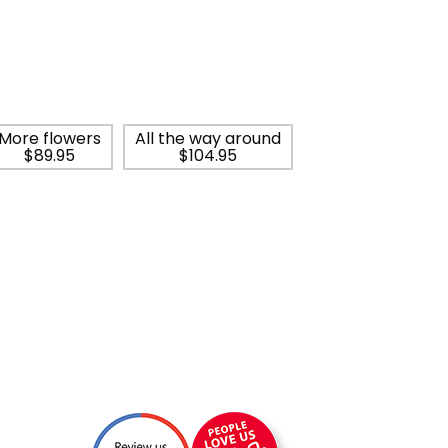
More flowers
All the way around
$89.95
$104.95