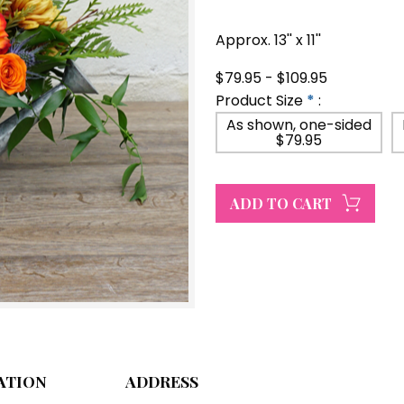
Approx. 13'' x 11''
$79.95 - $109.95
Product Size
*
:
As shown, one-sided
$79.95
ATION
ADDRESS