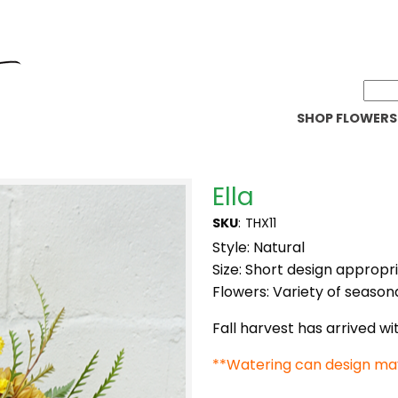
SHOP FLOWERS
Ella
SKU
:
THX11
Style: Natural
Size: Short design appropr
Flowers: Variety of seasona
Fall harvest has arrived w
**Watering can design ma