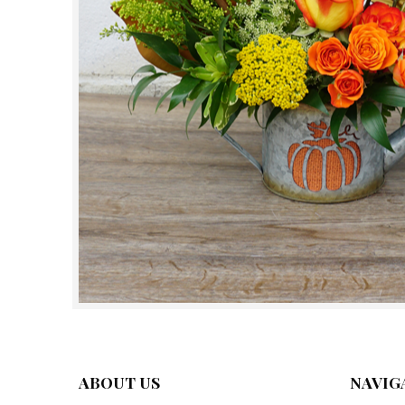
ABOUT US
NAVIG