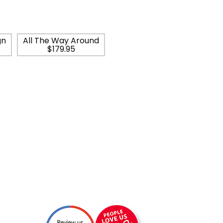
gn
All The Way Around
$179.95