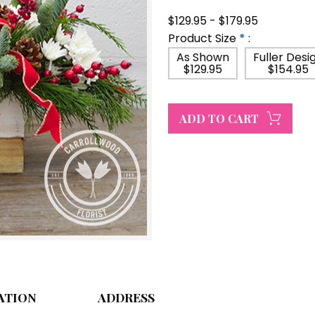
$129.95 - $179.95
Product Size
*
:
As Shown
Fuller Desi
$129.95
$154.95
ATION
ADDRESS