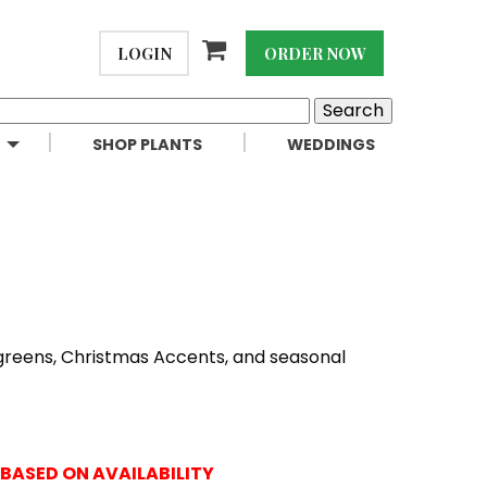
LOGIN
ORDER NOW
SHOP PLANTS
WEDDINGS
 greens, Christmas Accents, and seasonal
BASED ON AVAILABILITY