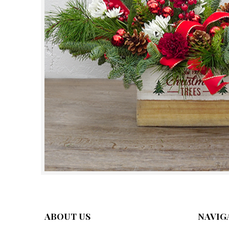
ABOUT US
NAVIG