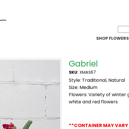
SHOP FLOWERS
Gabriel
SKU
:
XMAS67
Style: Traditional, Natural
Size: Medium
Flowers: Variety of winter
white and red flowers
**CONTAINER MAY VARY 