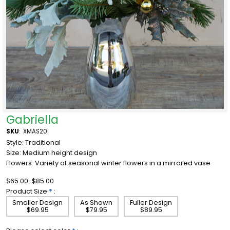
Gabriella
SKU
:
XMAS20
Style: Traditional
Size: Medium height design
Flowers: Variety of seasonal winter flowers in a mirrored vase
$65.00-$85.00
Product Size
*
:
Smaller Design
As Shown
Fuller Design
$69.95
$79.95
$89.95