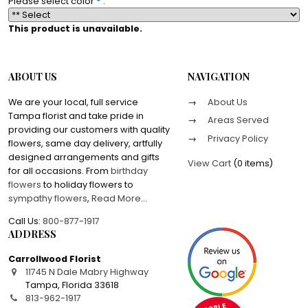
Please select color
*
:
This product is unavailable.
ABOUT US
NAVIGATION
We are your local, full service
About Us
Tampa florist and take pride in
Areas Served
providing our customers with quality
Privacy Policy
flowers, same day delivery, artfully
designed arrangements and gifts
View Cart
(
0 items
)
for all occasions. From
birthday
flowers
to holiday flowers to
sympathy flowers
,
Read More
...
Call Us:
800-877-1917
ADDRESS
Carrollwood Florist
11745 N Dale Mabry Highway
Tampa
,
Florida
33618
813-962-1917