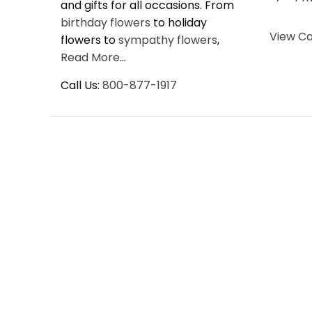
and gifts for all occasions. From
birthday flowers
to holiday
View Ca
flowers to
sympathy flowers
,
Read More
...
Call Us:
800-877-1917