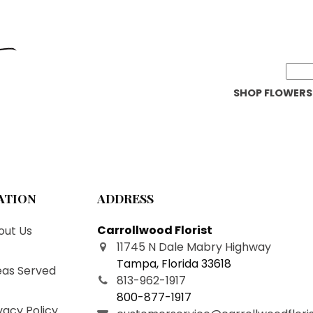
SHOP FLOWERS
ATION
ADDRESS
Carrollwood Florist
ut Us
11745 N Dale Mabry Highway
Tampa
,
Florida
33618
as Served
813-962-1917
800-877-1917
vacy Policy