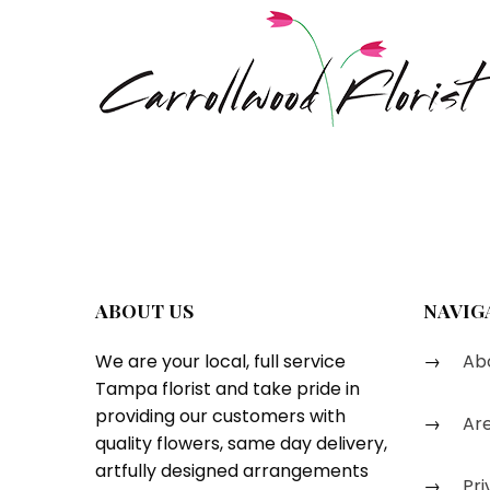
ABOUT US
NAVIG
We are your local, full service
Abo
Tampa florist and take pride in
providing our customers with
Are
quality flowers, same day delivery,
artfully designed arrangements
Pri