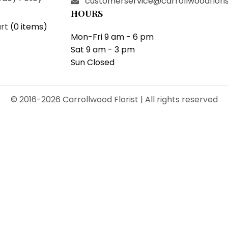
customerservice@carrollwoodflori
HOURS
rt
(
0 items
)
Mon-Fri 9 am - 6 pm
Sat 9 am - 3 pm
Sun Closed
© 2016-2026 Carrollwood Florist | All rights reserved