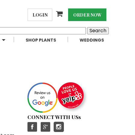
LOGIN
ORDER NOW
SHOP PLANTS
WEDDINGS
CONNECT WITH USs