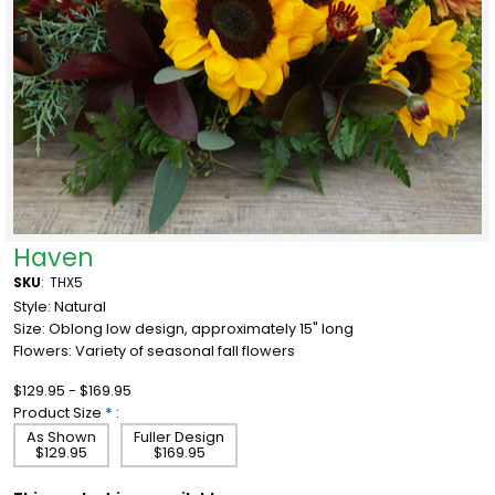
Haven
SKU
:
THX5
Style: Natural
Size: Oblong low design, approximately 15" long
Flowers: Variety of seasonal fall flowers
$129.95 - $169.95
Product Size
*
:
As Shown
Fuller Design
$129.95
$169.95