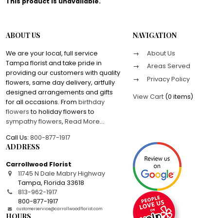
This product is unavailable.
ABOUT US
NAVIGATION
We are your local, full service
About Us
Tampa florist and take pride in
Areas Served
providing our customers with quality
Privacy Policy
flowers, same day delivery, artfully
designed arrangements and gifts
View Cart
(
0 items
)
for all occasions. From
birthday
flowers
to holiday flowers to
sympathy flowers
,
Read More
...
Call Us:
800-877-1917
ADDRESS
Carrollwood Florist
11745 N Dale Mabry Highway
Tampa
,
Florida
33618
813-962-1917
800-877-1917
customerservice@carrollwoodflorist.com
HOURS