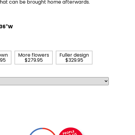
that can be brought home afterwards.
 36"W
own
More flowers
Fuller design
.95
$279.95
$329.95