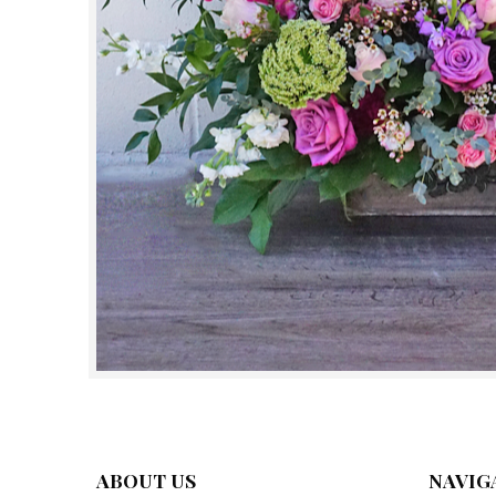
ABOUT US
NAVIG