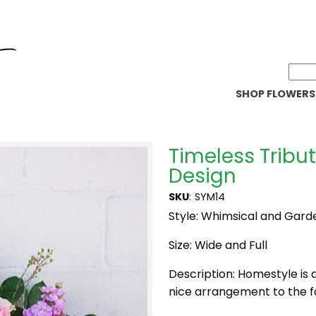
SHOP FLOWERS
Timeless Tribu
Design
SKU
:
SYM14
Style: Whimsical and Gard
Size: Wide and Full
Description: Homestyle is 
nice arrangement to the f