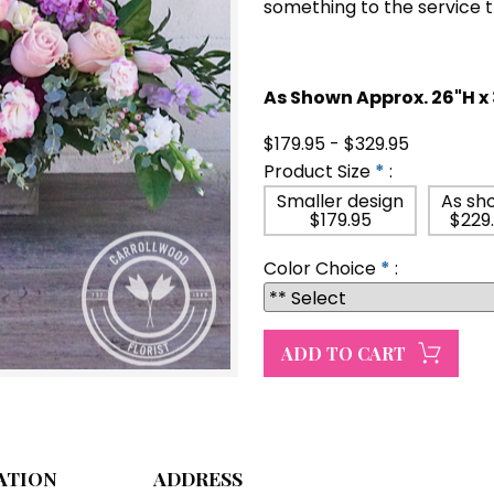
something to the service 
As Shown Approx. 26"H x
$179.95 - $329.95
Product Size
*
:
Smaller design
As sh
$179.95
$229
Color Choice
*
:
ATION
ADDRESS