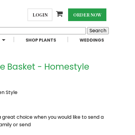
LOGIN
ORDER NOW
SHOP PLANTS
WEDDINGS
te Basket - Homestyle
en Style
a great choice when you would like to send a
amily or send