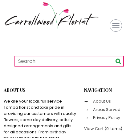
ABOUT US
NAVIGATION
We are your local, full service
About Us
Tampa florist and take pride in
Areas Served
providing our customers with quality
Privacy Policy
flowers, same day delivery, artfully
designed arrangements and gifts
View Cart
(
0 items
)
for all occasions. From
birthday