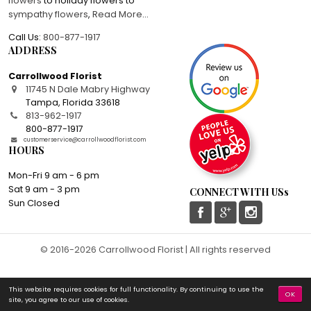
flowers
to holiday flowers to
sympathy flowers
,
Read More
...
Call Us:
800-877-1917
ADDRESS
Carrollwood Florist
11745 N Dale Mabry Highway
Tampa
,
Florida
33618
813-962-1917
800-877-1917
customerservice@carrollwoodflorist.com
HOURS
Mon-Fri 9 am - 6 pm
Sat 9 am - 3 pm
CONNECT WITH USs
Sun Closed
© 2016-2026 Carrollwood Florist | All rights reserved
This website requires cookies for full functionality. By continuing to use the
OK
site, you agree to our use of cookies.