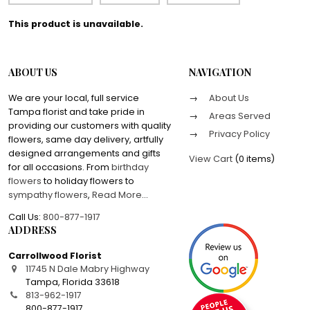
This product is unavailable.
ABOUT US
NAVIGATION
We are your local, full service
About Us
Tampa florist and take pride in
Areas Served
providing our customers with quality
Privacy Policy
flowers, same day delivery, artfully
designed arrangements and gifts
View Cart
(
0 items
)
for all occasions. From
birthday
flowers
to holiday flowers to
sympathy flowers
,
Read More
...
Call Us:
800-877-1917
ADDRESS
Carrollwood Florist
11745 N Dale Mabry Highway
Tampa
,
Florida
33618
813-962-1917
800-877-1917