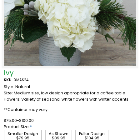
Ivy
SKU
:
XMAS24
Style: Natural
Size: Medium size, low design appropriate for a coffee table
Flowers: Variety of seasonal white flowers with winter accents
**Container may vary
$75.00-$100.00
Product Size
*
:
Smaller Design
As Shown
Fuller Design
$79.95
$89.95
$104.95