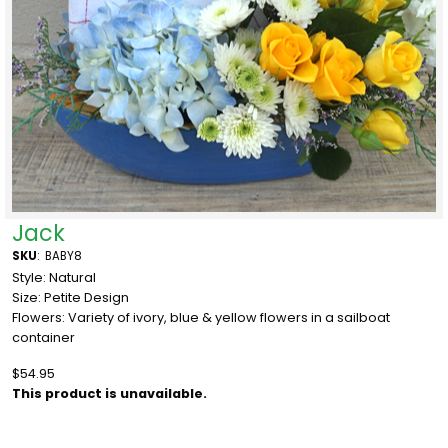
Jack
SKU
:
BABY8
Style: Natural
Size: Petite Design
Flowers: Variety of ivory, blue & yellow flowers in a sailboat
container
$54.95
This product is unavailable.