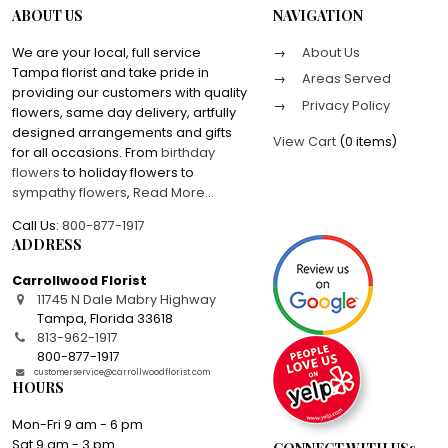
ABOUT US
NAVIGATION
We are your local, full service
About Us
Tampa florist and take pride in
Areas Served
providing our customers with quality
Privacy Policy
flowers, same day delivery, artfully
designed arrangements and gifts
View Cart
(
0 items
)
for all occasions. From
birthday
flowers
to holiday flowers to
sympathy flowers
,
Read More
...
Call Us:
800-877-1917
ADDRESS
Carrollwood Florist
11745 N Dale Mabry Highway
Tampa
,
Florida
33618
813-962-1917
800-877-1917
customerservice@carrollwoodflorist.com
HOURS
Mon-Fri 9 am - 6 pm
Sat 9 am - 3 pm