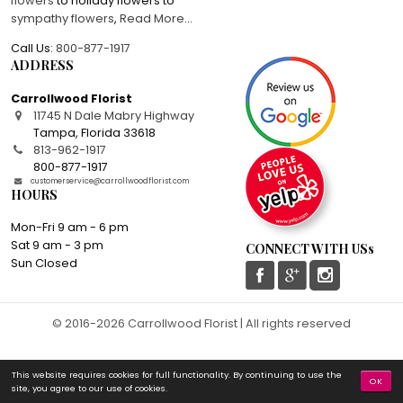
flowers
to holiday flowers to
sympathy flowers
,
Read More
...
Call Us:
800-877-1917
ADDRESS
Carrollwood Florist
11745 N Dale Mabry Highway
Tampa
,
Florida
33618
813-962-1917
800-877-1917
customerservice@carrollwoodflorist.com
HOURS
Mon-Fri 9 am - 6 pm
Sat 9 am - 3 pm
CONNECT WITH USs
Sun Closed
© 2016-2026 Carrollwood Florist | All rights reserved
This website requires cookies for full functionality. By continuing to use the
OK
site, you agree to our use of cookies.