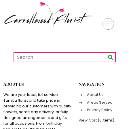
ABOUT US
NAVIGATION
We are your local, full service
About Us
Tampa florist and take pride in
Areas Served
providing our customers with quality
Privacy Policy
flowers, same day delivery, artfully
designed arrangements and gifts
View Cart
(
0 items
)
for all occasions. From
birthday