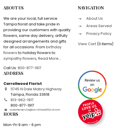
ABOUT US
NAVIGATION
We are your local, full service
About Us
Tampa florist and take pride in
Areas Served
providing our customers with quality
Privacy Policy
flowers, same day delivery, artfully
designed arrangements and gifts
View Cart
(
0 items
)
for all occasions. From
birthday
flowers
to holiday flowers to
sympathy flowers
,
Read More
...
Call Us:
800-877-1917
ADDRESS
Carrollwood Florist
11745 N Dale Mabry Highway
Tampa
,
Florida
33618
813-962-1917
800-877-1917
customerservice@carrollwoodflorist.com
HOURS
Mon-Fri 9 am - 6 pm