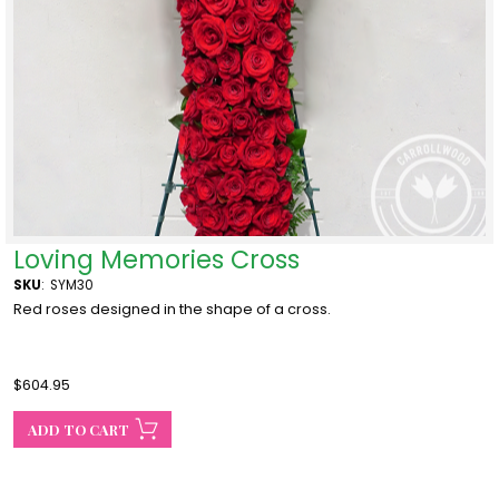
Loving Memories Cross
SKU
:
SYM30
Red roses designed in the shape of a cross.
$604.95