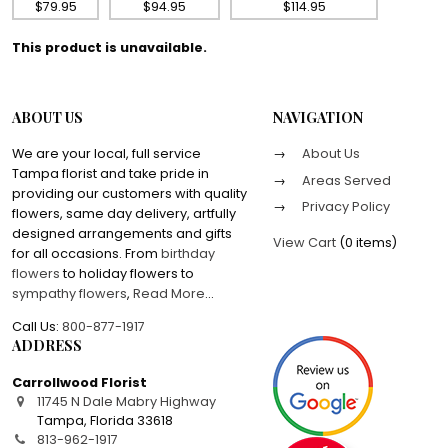
$79.95
$94.95
$114.95
This product is unavailable.
ABOUT US
NAVIGATION
We are your local, full service
About Us
Tampa florist and take pride in
Areas Served
providing our customers with quality
Privacy Policy
flowers, same day delivery, artfully
designed arrangements and gifts
View Cart
(
0 items
)
for all occasions. From
birthday
flowers
to holiday flowers to
sympathy flowers
,
Read More
...
Call Us:
800-877-1917
ADDRESS
Carrollwood Florist
11745 N Dale Mabry Highway
Tampa
,
Florida
33618
813-962-1917