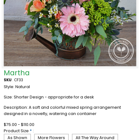
Martha
SKU
:
CF33
Style: Natural
Size: Shorter Design - appropriate for a desk
Description: A soft and colorful mixed spring arrangement
designed in a novelty, watering can container
$75.00 - $110.00
Product Size
*
:
As Shown
More Flowers
All The Way Around