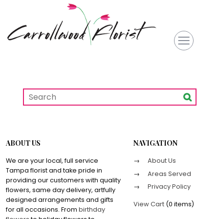
ABOUT US
NAVIGATION
We are your local, full service
About Us
Tampa florist and take pride in
Areas Served
providing our customers with quality
Privacy Policy
flowers, same day delivery, artfully
designed arrangements and gifts
View Cart
(
0 items
)
for all occasions. From
birthday