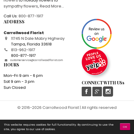
flowers
to holiday flowers to
sympathy flowers
,
Read More
...
Call Us:
800-877-1917
ADDRESS
Carrollwood Florist
11745 N Dale Mabry Highway
Tampa
,
Florida
33618
813-962-1917
800-877-1917
customerservice@carrollwoodflorist.com
HOURS
Mon-Fri 9 am - 6 pm
Sat 9 am - 3 pm
CONNECT WITH USs
Sun Closed
© 2016-2026 Carrollwood Florist | All rights reserved
This website requires cookies for full functionality. By continuing to use the
OK
site, you agree to our use of cookies.