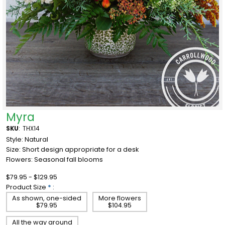
Myra
SKU
:
THX14
Style: Natural
Size:
Short design appropriate for a desk
Flowers: Seasonal fall blooms
$79.95 - $129.95
Product Size
*
:
As shown, one-sided
More flowers
$79.95
$104.95
All the way around