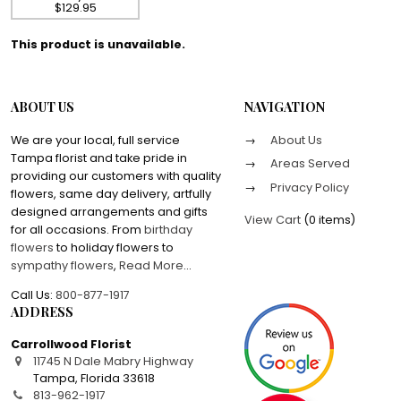
$129.95
This product is unavailable.
ABOUT US
NAVIGATION
We are your local, full service
About Us
Tampa florist and take pride in
Areas Served
providing our customers with quality
Privacy Policy
flowers, same day delivery, artfully
designed arrangements and gifts
View Cart
(
0 items
)
for all occasions. From
birthday
flowers
to holiday flowers to
sympathy flowers
,
Read More
...
Call Us:
800-877-1917
ADDRESS
Carrollwood Florist
11745 N Dale Mabry Highway
Tampa
,
Florida
33618
813-962-1917