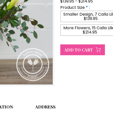
$139.95 - $214.95
Product Size
*
:
Smaller Design, 7 Calla Lil
$139.95
More Flowers, 15 Calla Lili
$214.95
ATION
ADDRESS