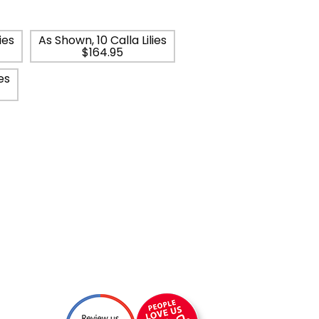
ies
As Shown, 10 Calla Lilies
$164.95
es