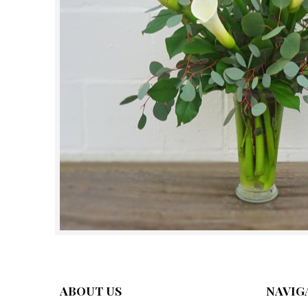
ABOUT US
NAVIG