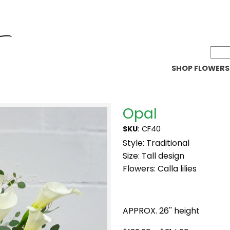
SHOP FLOWERS
Opal
SKU
:
CF40
Style: Traditional
Size: Tall design
Flowers: Calla lilies
APPROX. 26'' height