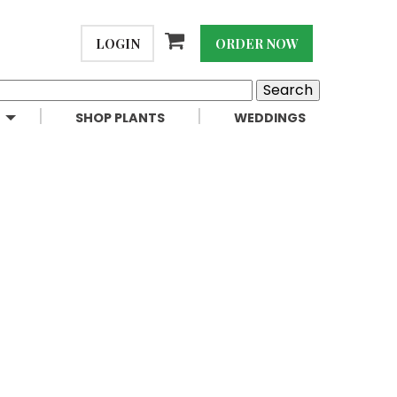
LOGIN
ORDER NOW
SHOP PLANTS
WEDDINGS