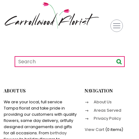
ABOUT US
NAVIGATION
We are your local, full service
About Us
Tampa florist and take pride in
Areas Served
providing our customers with quality
Privacy Policy
flowers, same day delivery, artfully
designed arrangements and gifts
View Cart
(
0 items
)
for all occasions. From
birthday