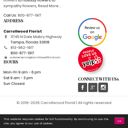
flowers
to holiday flowers to
sympathy flowers
,
Read More
...
Call Us:
800-877-1917
ADDRESS
Carrollwood Florist
11745 N Dale Mabry Highway
Tampa
,
Florida
33618
813-962-1917
800-877-1917
customerservice@carrollwoodflorist.com
HOURS
Mon-Fri 9 am - 6 pm
Sat 9 am - 3 pm
CONNECT WITH USs
Sun Closed
© 2016-2026 Carrollwood Florist | All rights reserved
This website requires cookies for full functionality. By continuing to use the
OK
site, you agree to our use of cookies.