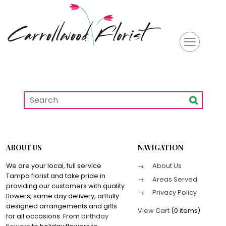
ABOUT US
NAVIGATION
We are your local, full service
About Us
Tampa florist and take pride in
Areas Served
providing our customers with quality
Privacy Policy
flowers, same day delivery, artfully
designed arrangements and gifts
View Cart
(
0 items
)
for all occasions. From
birthday