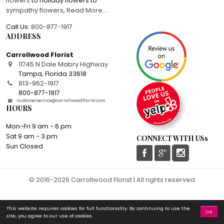
flowers
to holiday flowers to
sympathy flowers
,
Read More
...
Call Us:
800-877-1917
ADDRESS
Carrollwood Florist
11745 N Dale Mabry Highway
Tampa
,
Florida
33618
813-962-1917
800-877-1917
customerservice@carrollwoodflorist.com
HOURS
Mon-Fri 9 am - 6 pm
Sat 9 am - 3 pm
CONNECT WITH USs
Sun Closed
© 2016-2026 Carrollwood Florist | All rights reserved
This website requires cookies for full functionality. By continuing to use the
OK
site, you agree to our use of cookies.