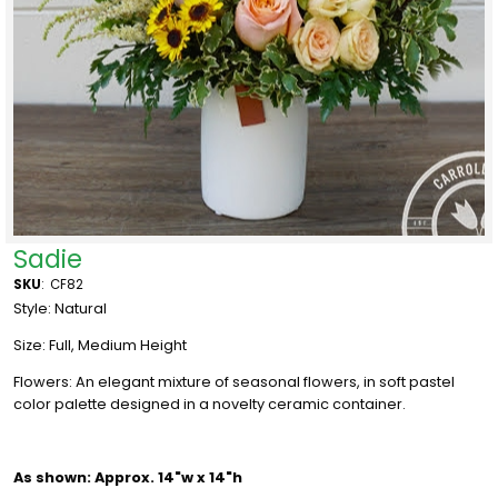
Sadie
SKU
:
CF82
Style: Natural
Size: Full, Medium Height
Flowers: An elegant mixture of seasonal flowers, in soft pastel
color palette designed in a novelty ceramic container.
As shown: Approx. 14"w x 14"h