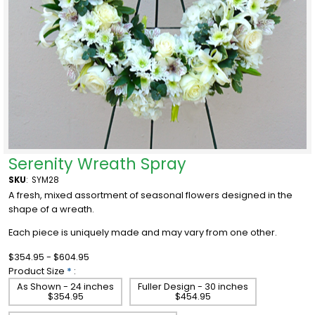
Serenity Wreath Spray
SKU
:
SYM28
A fresh, mixed assortment of seasonal flowers designed in the
shape of a wreath.
Each piece is uniquely made and may vary from one other.
$354.95 - $604.95
Product Size
*
:
As Shown - 24 inches
Fuller Design - 30 inches
$354.95
$454.95