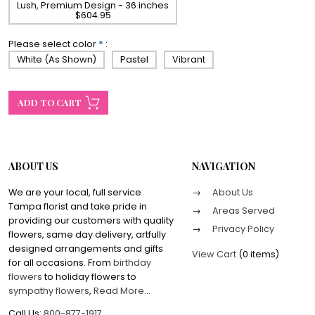
Lush, Premium Design - 36 inches
$604.95
Please select color
*
:
White (As Shown)
Pastel
Vibrant
ABOUT US
NAVIGATION
We are your local, full service
About Us
Tampa florist and take pride in
Areas Served
providing our customers with quality
Privacy Policy
flowers, same day delivery, artfully
designed arrangements and gifts
View Cart
(
0 items
)
for all occasions. From
birthday
flowers
to holiday flowers to
sympathy flowers
,
Read More
...
Call Us:
800-877-1917