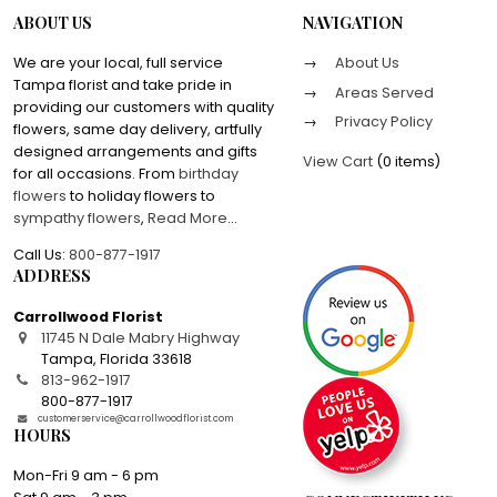
ABOUT US
NAVIGATION
We are your local, full service
About Us
Tampa florist and take pride in
Areas Served
providing our customers with quality
Privacy Policy
flowers, same day delivery, artfully
designed arrangements and gifts
View Cart
(
0 items
)
for all occasions. From
birthday
flowers
to holiday flowers to
sympathy flowers
,
Read More
...
Call Us:
800-877-1917
ADDRESS
Carrollwood Florist
11745 N Dale Mabry Highway
Tampa
,
Florida
33618
813-962-1917
800-877-1917
customerservice@carrollwoodflorist.com
HOURS
Mon-Fri 9 am - 6 pm