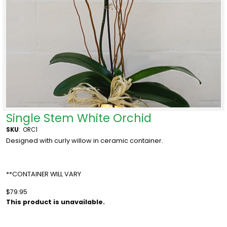
Single Stem White Orchid
SKU
:
ORC1
Designed with curly willow in ceramic container.
**CONTAINER WILL VARY
$79.95
This product is unavailable.