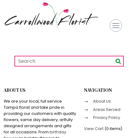
ABOUT US
NAVIGATION
We are your local, full service
About Us
Tampa florist and take pride in
Areas Served
providing our customers with quality
Privacy Policy
flowers, same day delivery, artfully
designed arrangements and gifts
View Cart
(
0 items
)
for all occasions. From
birthday