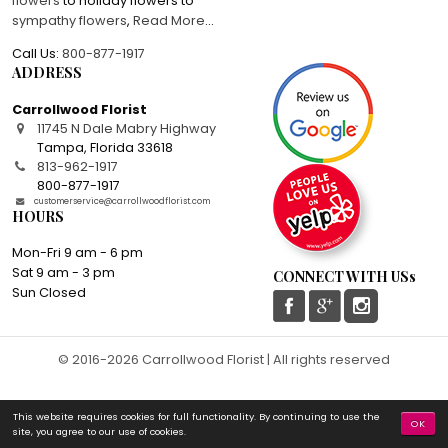
flowers
to holiday flowers to
sympathy flowers
,
Read More
...
Call Us:
800-877-1917
ADDRESS
Carrollwood Florist
11745 N Dale Mabry Highway
Tampa
,
Florida
33618
813-962-1917
800-877-1917
customerservice@carrollwoodflorist.com
HOURS
Mon-Fri 9 am - 6 pm
Sat 9 am - 3 pm
CONNECT WITH USs
Sun Closed
© 2016-2026 Carrollwood Florist | All rights reserved
This website requires cookies for full functionality. By continuing to use the
OK
site, you agree to our use of cookies.