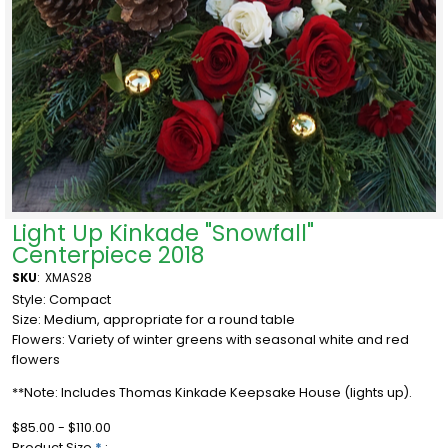
Light Up Kinkade "Snowfall"
Centerpiece 2018
SKU
:
XMAS28
Style: Compact
Size: Medium, appropriate for a round table
Flowers: Variety of winter greens with seasonal white and red
flowers
**Note: Includes Thomas Kinkade Keepsake House (lights up).
$85.00 - $110.00
Product Size
*
: