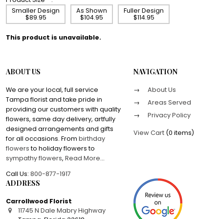
Smaller Design
As Shown
Fuller Design
$89.95
$104.95
$114.95
This product is unavailable.
ABOUT US
NAVIGATION
We are your local, full service
About Us
Tampa florist and take pride in
Areas Served
providing our customers with quality
Privacy Policy
flowers, same day delivery, artfully
designed arrangements and gifts
View Cart
(
0 items
)
for all occasions. From
birthday
flowers
to holiday flowers to
sympathy flowers
,
Read More
...
Call Us:
800-877-1917
ADDRESS
Carrollwood Florist
11745 N Dale Mabry Highway