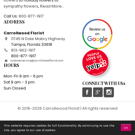
flowers
to holiday flowers to
sympathy flowers
,
Read More
...
Call Us:
800-877-1917
ADDRESS
Carrollwood Florist
11745 N Dale Mabry Highway
Tampa
,
Florida
33618
813-962-1917
800-877-1917
customerservice@carrollwoodflorist.com
HOURS
Mon-Fri 9 am - 6 pm
Sat 9 am - 3 pm
CONNECT WITH USs
Sun Closed
© 2016-2026 Carrollwood Florist | All rights reserved
This website requires cookies for full functionality. By continuing to use the
OK
site, you agree to our use of cookies.