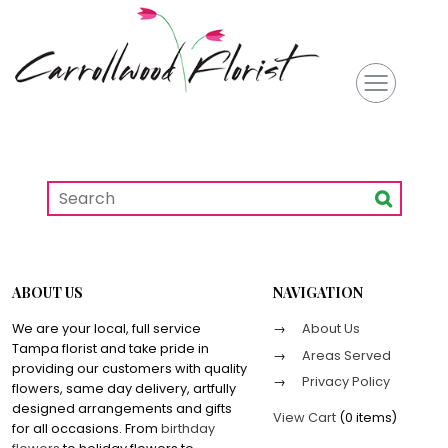
ABOUT US
NAVIGATION
We are your local, full service
About Us
Tampa florist and take pride in
Areas Served
providing our customers with quality
Privacy Policy
flowers, same day delivery, artfully
designed arrangements and gifts
View Cart
(
0 items
)
for all occasions. From
birthday