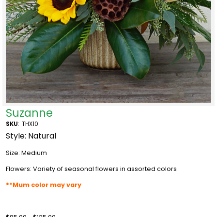
Suzanne
SKU
:
THX10
Style: Natural
Size: Medium
Flowers: Variety of seasonal flowers in assorted colors
**Mum color may vary