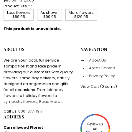
$85.00 - $125.00
Product Size
*
:
Less flowers
As shown
More flowers
$89.95
$99.95
$129.95
This product is unavailable.
ABOUT US
NAVIGATION
We are your local, full service
About Us
Tampa florist and take pride in
Areas Served
providing our customers with quality
Privacy Policy
flowers, same day delivery, artfully
designed arrangements and gifts
View Cart
(
0 items
)
for all occasions. From
birthday
flowers
to holiday flowers to
sympathy flowers
,
Read More
...
Call Us:
800-877-1917
ADDRESS
Carrollwood Florist