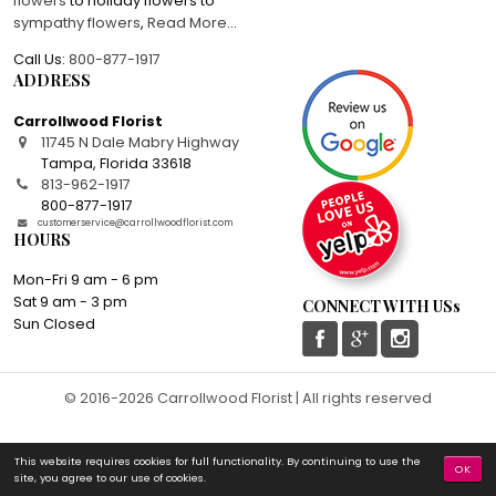
flowers
to holiday flowers to
sympathy flowers
,
Read More
...
Call Us:
800-877-1917
ADDRESS
Carrollwood Florist
11745 N Dale Mabry Highway
Tampa
,
Florida
33618
813-962-1917
800-877-1917
customerservice@carrollwoodflorist.com
HOURS
Mon-Fri 9 am - 6 pm
Sat 9 am - 3 pm
CONNECT WITH USs
Sun Closed
© 2016-2026 Carrollwood Florist | All rights reserved
This website requires cookies for full functionality. By continuing to use the
OK
site, you agree to our use of cookies.