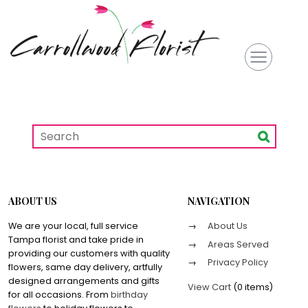
ABOUT US
NAVIGATION
We are your local, full service
About Us
Tampa florist and take pride in
Areas Served
providing our customers with quality
Privacy Policy
flowers, same day delivery, artfully
designed arrangements and gifts
View Cart
(
0 items
)
for all occasions. From
birthday