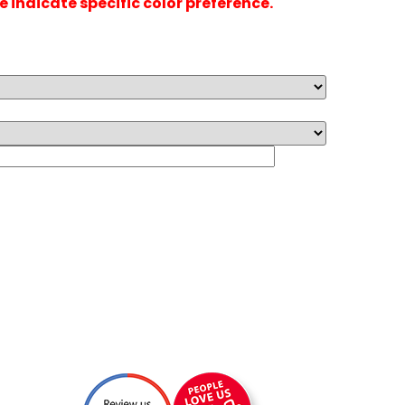
se indicate specific color preference.