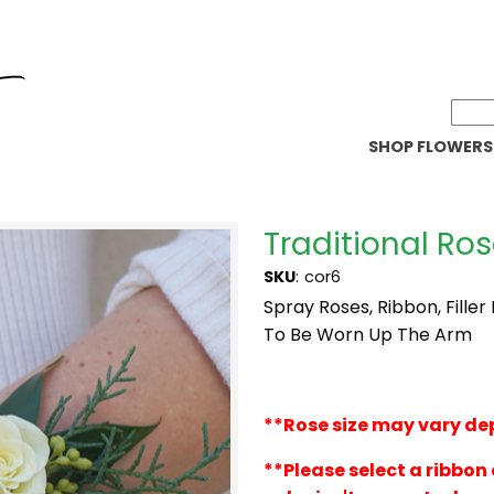
SHOP FLOWERS
Traditional Ro
SKU
:
cor6
Spray Roses, Ribbon, Filler
To Be Worn Up The Arm
**
Rose size may vary de
**Please select a ribbon 