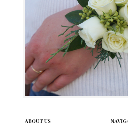
ABOUT US
NAVIG