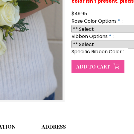
color isn't present, plea
$49.95
Rose Color Options
*
:
Ribbon Options
*
:
Specific Ribbon Color
:
ATION
ADDRESS