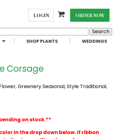
LOGIN
ORDER NOW
SHOP PLANTS
WEDDINGS
se Corsage
 Flower, Greenery Seasonal, Style Traditional,
pending on stock.**
color in the drop down below. If ribbon