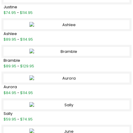
Justine
$74.95
-
$114.95
Ashlee
$89.95
-
$114.95
Bramble
$89.95
-
$129.95
Aurora
$84.95
-
$114.95
Sally
$59.95
-
$74.95