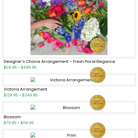
Designer’s Choice Arrangement – Fresh Floral Elegance
$59.95
-
$499.95
Victoria Arrangement
$129.95
-
$249.95
Blossom
$79.95
-
$114.95