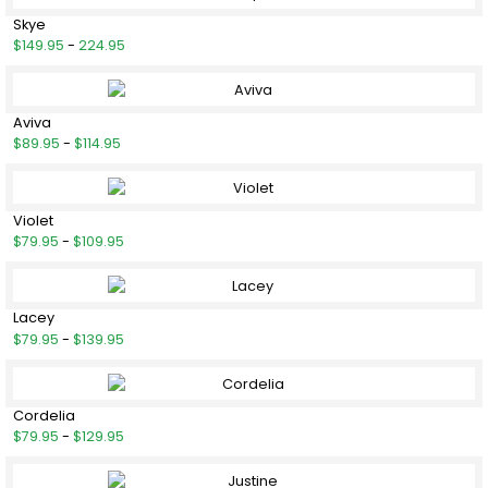
Skye
$149.95
-
224.95
Aviva
$89.95
-
$114.95
Violet
$79.95
-
$109.95
Lacey
$79.95
-
$139.95
Cordelia
$79.95
-
$129.95