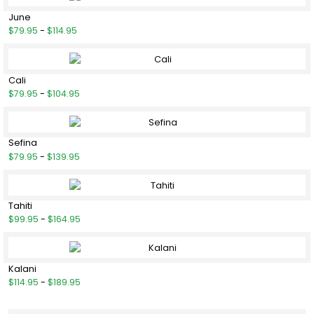
June
$79.95
-
$114.95
Cali
$79.95
-
$104.95
Sefina
$79.95
-
$139.95
Tahiti
$99.95
-
$164.95
Kalani
$114.95
-
$189.95