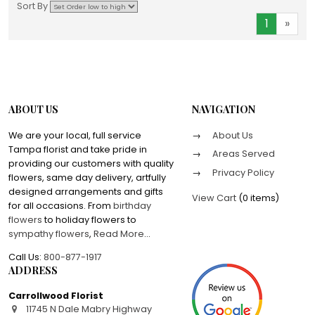
Sort By
1
»
ABOUT US
NAVIGATION
We are your local, full service
About Us
Tampa florist and take pride in
Areas Served
providing our customers with quality
Privacy Policy
flowers, same day delivery, artfully
designed arrangements and gifts
View Cart
(
0 items
)
for all occasions. From
birthday
flowers
to holiday flowers to
sympathy flowers
,
Read More
...
Call Us:
800-877-1917
ADDRESS
Carrollwood Florist
11745 N Dale Mabry Highway