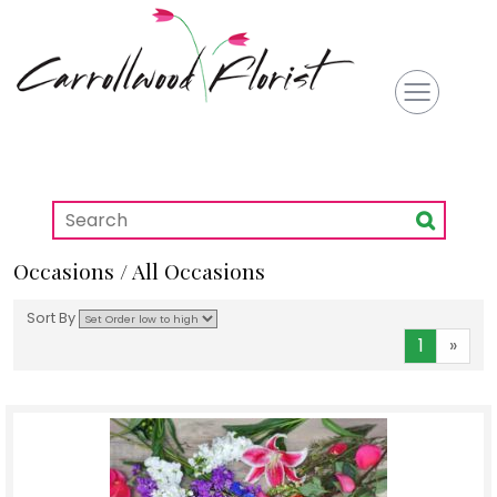
Occasions / All Occasions
Sort By
1
»