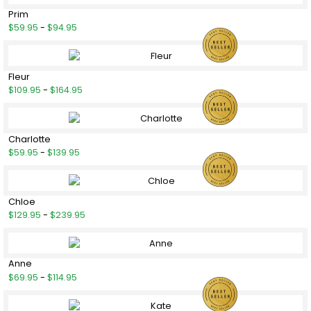
Prim
$59.95
-
$94.95
Fleur
$109.95
-
$164.95
Charlotte
$59.95
-
$139.95
Chloe
$129.95
-
$239.95
Anne
$69.95
-
$114.95