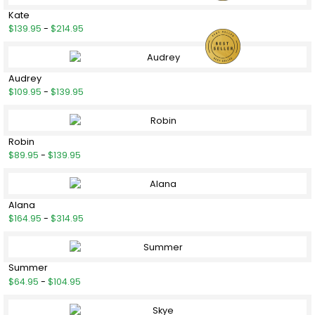
Kate
$139.95
-
$214.95
Audrey
$109.95
-
$139.95
Robin
$89.95
-
$139.95
Alana
$164.95
-
$314.95
Summer
$64.95
-
$104.95